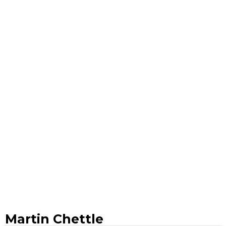
Martin Chettle