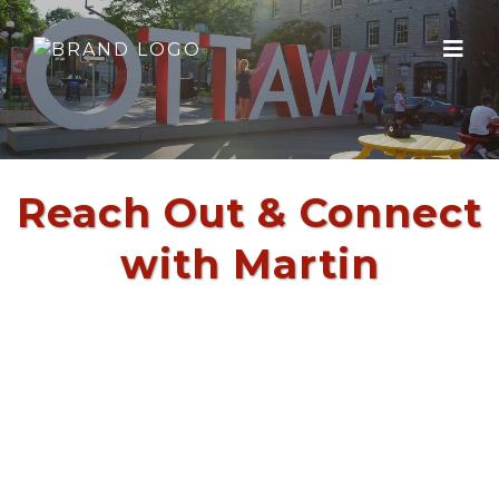
Reach Out & Connect
with Martin