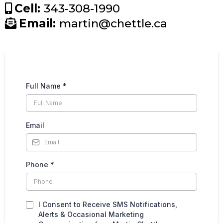
Cell:
343-308-1990
Email:
martin@chettle.ca
Full Name
*
Email
Phone
*
I Consent to Receive SMS Notifications,
Alerts & Occasional Marketing