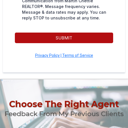
Communication from Martin Chettle
REALTOR®. Message frequency varies.
Message & data rates may apply. You can
reply STOP to unsubscribe at any time.
SUBMIT
Privacy Policy | Terms of Service
Choose The Right Agent
Feedback From My Previous Clients