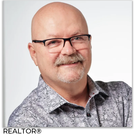
REALTOR®