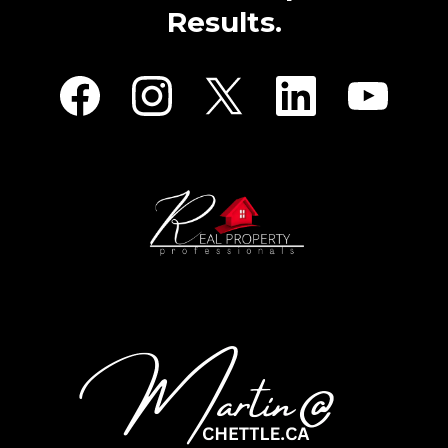
Results.