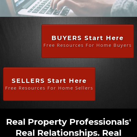
BUYERS Start Here
Free Resources For Home Buyers
SELLERS Start Here
Free Resources For Home Sellers
Real Property Professionals'
Real Relationships. Real